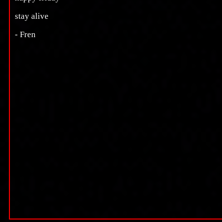
stay alive
- Fren