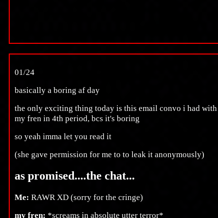
01/24
basically a boring af day
the only exciting thing today is this email convo i had with
my fren in 4th period, bcs it's boring
so yeah imma let you read it
(she gave permission for me to to leak it anonymously)
as promised....the chat...
Me:
RAWR XD (sorry for the cringe)
my fren:
*screams in absolute utter terror*