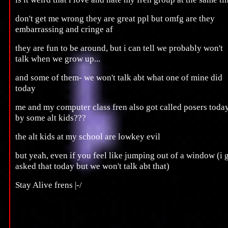
don't get me wrong they are great ppl but omfg are they
embarrassing and cringe af
they are fun to be around, but i can tell we probably won't
talk when we grow up...
and some of them- we won't talk abt what one of mine did
today
me and my computer class fren also got called posers toda
by some alt kids???
the alt kids at my school are lowkey evil
but yeah, even if you feel like jumping out of a window (i 
asked that today but we won't talk abt that)
Stay Alive frens |-/