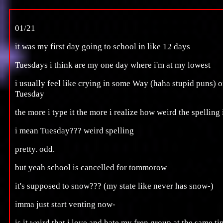
01/21
it was my first day going to school in like 12 days
Tuesdays i think are my one day where i'm at my lowest
i usually feel like crying in some Way (haha stupid puns) 
Tuesday
the more i type it the more i realize how weird the spelling 
i mean Tuesday??? weird spelling
pretty. odd.
but yeah school is cancelled for tommorow
it's supposed to snow??? (my state like never has snow-)
imma just start venting now-
is it weird that i love and hate my fren group at the same t