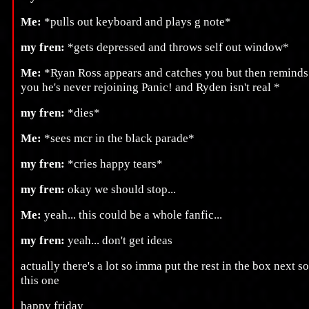
Me:
*pulls out keyboard and plays g note*
my fren:
*gets depressed and throws self out window*
Me:
*Ryan Ross appears and catches you but then reminds
you he's never rejoining Panic! and Ryden isn't real *
my fren:
*dies*
Me:
*sees mcr in the black parade*
my fren:
*cries happy tears*
my fren:
okay we should stop...
Me:
yeah... this could be a whole fanfic...
my fren:
yeah... don't get ideas
actually there's a lot so imma put the rest in the box next so
this one
happy friday